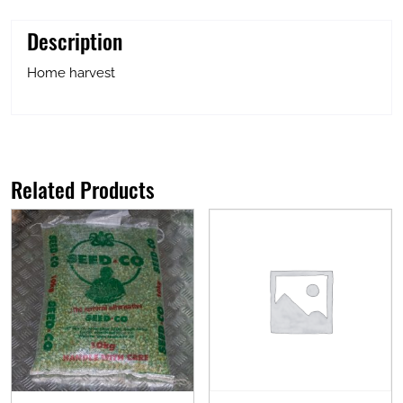
Description
Home harvest
Related Products