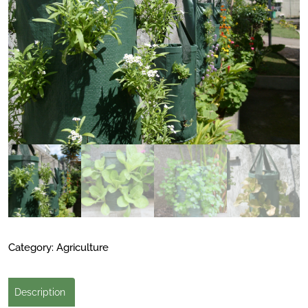
Category:
Agriculture
Description