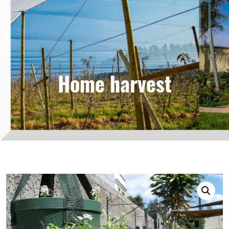
Home harvest