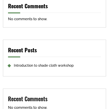
Recent Comments
No comments to show.
Recent Posts
Introduction to shade cloth workshop
Recent Comments
No comments to show.