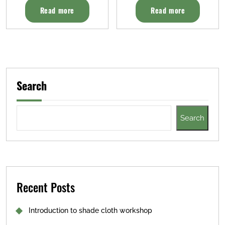
Read more
Read more
Search
Search
Recent Posts
Introduction to shade cloth workshop