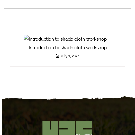
Introduction to shade cloth workshop
July 1, 2024