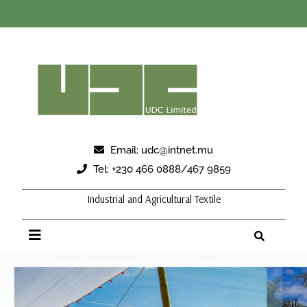
Email:
udc@intnet.mu
Tel:
+230 466 0888/467 9859
Industrial and Agricultural Textile