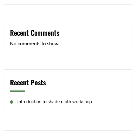
Recent Comments
No comments to show.
Recent Posts
Introduction to shade cloth workshop