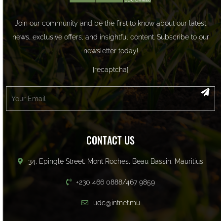
Join our community and be the first to know about our latest
news, exclusive offers, and insightful content. Subscribe to our
newsletter today!
[recaptcha]
CONTACT US
34, Epingle Street, Mont Roches, Beau Bassin, Mauritius
+230 466 0888/467 9859
udc@intnet.mu