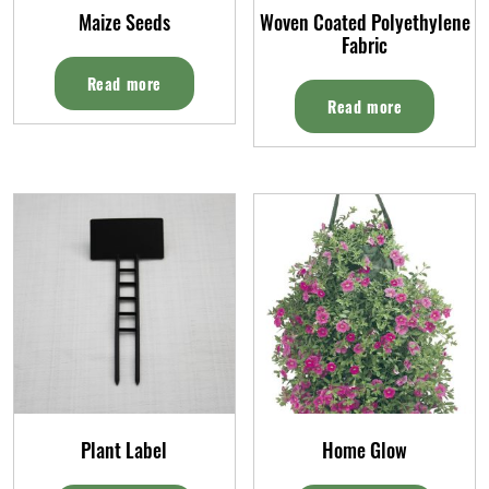
Maize Seeds
Woven Coated Polyethylene
Fabric
Read more
Read more
Plant Label
Home Glow